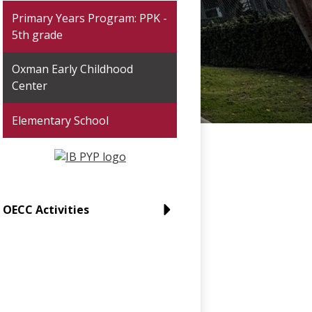
Primary Years Program: PPK -
5th grade
Oxman Early Childhood
Center
Elementary School
OECC Activities