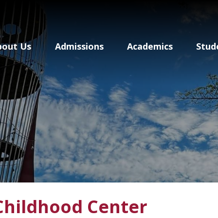
Baldwin School Of P
bout Us
Admissions
Academics
Stud
Childhood Center