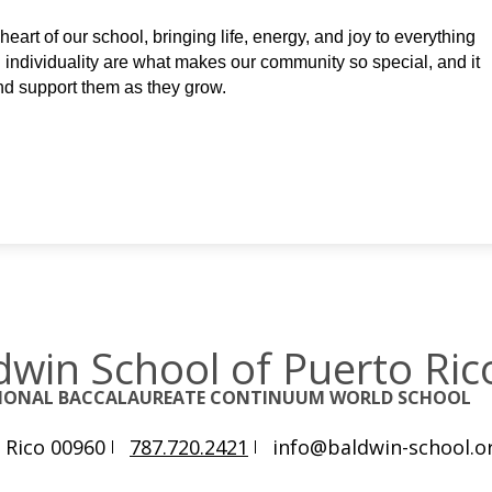
eart of our school, bringing life, energy, and joy to everything 
nd individuality are what makes our community so special, and it 
and support them as they grow.
dwin School of Puerto Ric
TIONAL BACCALAUREATE CONTINUUM WORLD SCHOOL
 Rico 00960
787.720.2421
info@baldwin-school.o