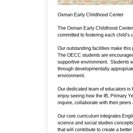
Oxman Early Childhood Center
The Oxman Early Childhood Center is
committed to fostering each child's u
Our outstanding facilities make this 
The OECC students are encouraged to
supportive environment.  Students wi
through developmentally appropriate
environment.
Our dedicated team of educators is h
enjoy seeing how the IB, Primary Ye
inquire, collaborate with their peers
Our core curriculum integrates Eng
science and social studies concepts
that will contribute to create a better