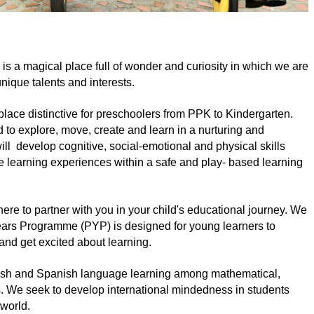
 a magical place full of wonder and curiosity in which we are 
nique talents and interests.
place distinctive for preschoolers from PPK to Kindergarten. 
 explore, move, create and learn in a nurturing and 
ll  develop cognitive, social-emotional and physical skills 
 learning experiences within a safe and play- based learning 
ere to partner with you in your child's educational journey. We 
ars Programme (PYP) is designed for young learners to  
 and get excited about learning.
lish and Spanish language learning among mathematical, 
. We seek to develop international mindedness in students 
 world. 