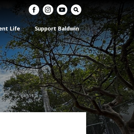
uerto Rico
Facebook
Instagram
YouTube
Search
ent Life
Support Baldwin