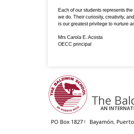
Each of our students represents the h
we do. Their curiosity, creativity, a
is our greatest privilege to nurture 
Mrs Carola E. Acosta
OECC principal
The Bal
AN INTERNA
PO Box 1827
Bayamón, Puerto