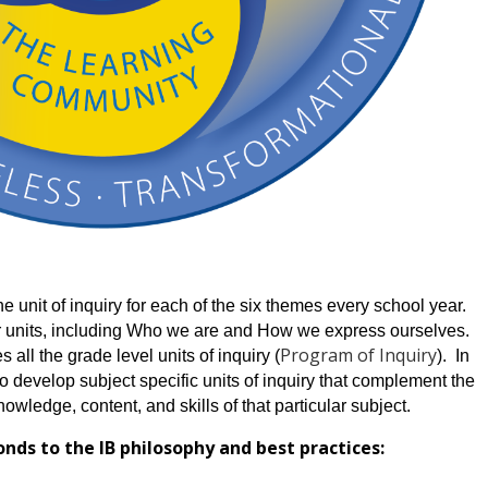
 unit of inquiry for each of the six themes every school year. 
 units, including Who we are and How we express ourselves.  
Program of Inquiry
 all the grade level units of inquiry (
).  In 
o develop subject specific units of inquiry that complement the 
owledge, content, and skills of that particular subject.
ds to the IB philosophy and best practices: