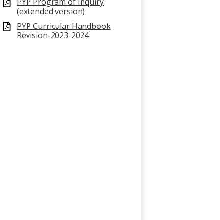
PYP Program of Inquiry
(extended version)
PYP Curricular Handbook
Revision-2023-2024