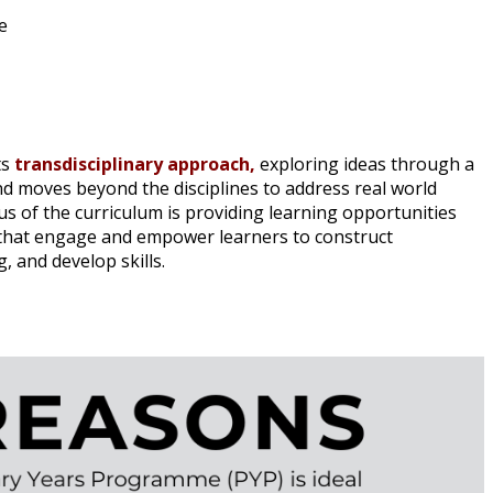
e
ts
transdisciplinary approach,
exploring ideas through a
nd moves beyond the disciplines to address real world
s of the curriculum is providing learning opportunities
s that engage and empower learners to construct
 and develop skills.