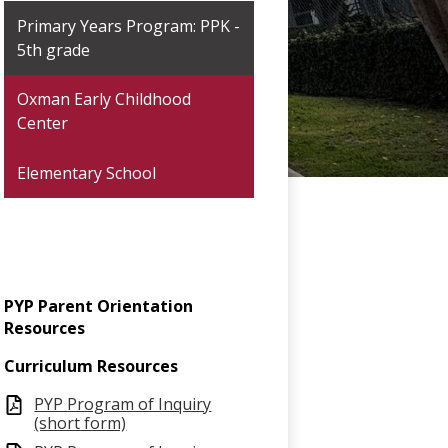
Primary Years Program: PPK -
5th grade
Oxman Early Childhood
Center
Elementary School
PYP Parent Orientation
Resources
Curriculum Resources
PYP Program of Inquiry
(short form)