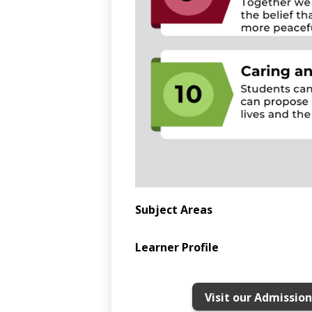
Subject Areas
Learner Profile
Visit our Admissio