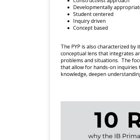
Constructivist approach
Developmentally appropriat
Student centered
Inquiry driven
Concept based
The PYP is also characterized by i
conceptual lens that integrates a
problems and situations. The focu
that allow for hands-on inquirie
knowledge, deepen understanding,