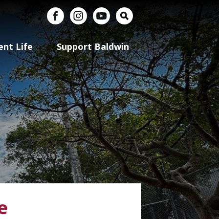
uerto Rico
Facebook
Instagram
YouTube
Search
ent Life
Support Baldwin
e