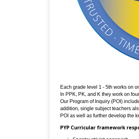
Each grade level 1 - 5th works on one
In PPK, PK, and K they work on four
Our Program of Inquiry (POI) includes
addition, single subject teachers als
POI as well as further develop the kn
PYP Curricular framework respon