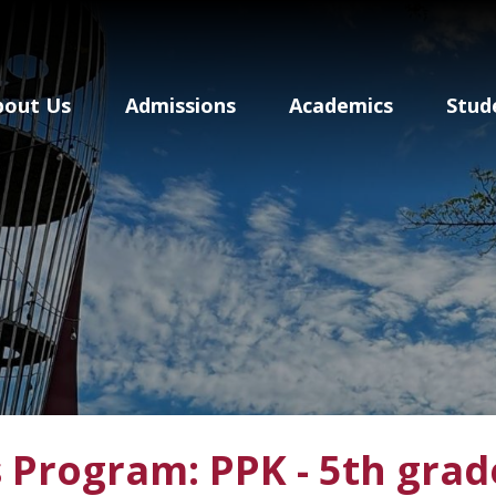
Baldwin School Of P
bout Us
Admissions
Academics
Stud
 Program: PPK - 5th grad