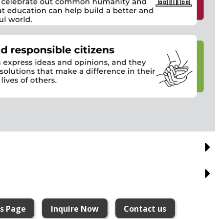
ns Page
Inquire Now
Contact us